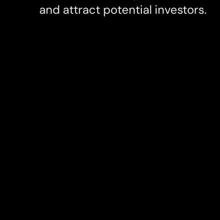
and attract potential investors.
Client
Services
Reborn
Visual Des
UI & UX De
Branding