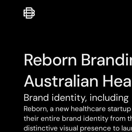
Reborn Brandi
Australian Hea
Brand identity, including 
Reborn, a new healthcare startup 
their entire brand identity from 
distinctive visual presence to lau