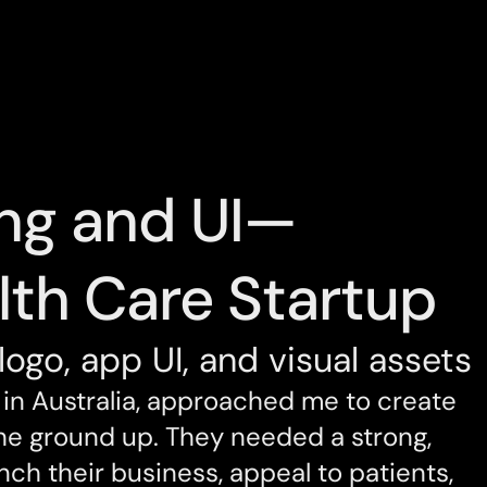
ng and UI—
lth Care Startup
logo, app UI, and visual assets
in Australia, approached me to create 
the ground up. They needed a strong, 
nch their business, appeal to patients, 